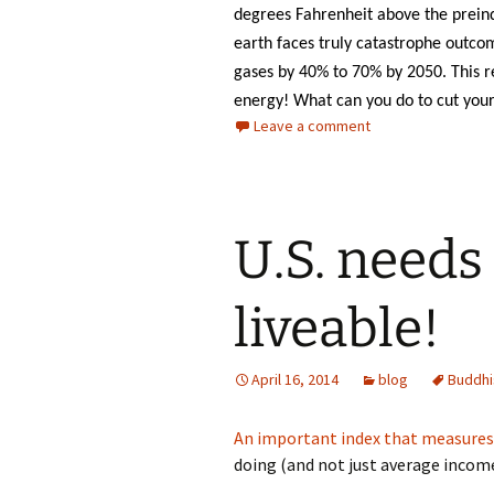
degrees Fahrenheit above the preind
earth faces truly catastrophe outco
gases by 40% to 70% by 2050. This 
energy! What can you do to cut your 
Leave a comment
U.S. needs
liveable!
April 16, 2014
blog
Buddhi
An important index that measures “
doing (and not just average income)