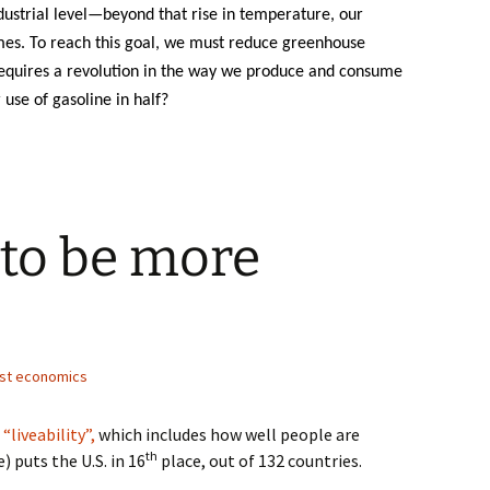
ustrial level—beyond that rise in temperature, our
mes. To reach this goal, we must reduce greenhouse
requires a revolution in the way we produce and consume
use of gasoline in half?
 to be more
st economics
liveability”,
which includes how well people are
th
 puts the U.S. in 16
place, out of 132 countries.