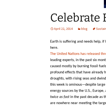
Celebrate 
April 22, 2014
blog
Sustain
Earth is suffering and needs help, i
here.
The United Nations has released thr
leading experts, in the past six mont
caused mostly by burning fossil fuel
profound effects that have already h
droughts, with rising seas and dwind
this week is ominous—despite large 
energy sources by the U.S., Europe,
twice as fast
in the past decade as t
are nowhere near meeting the target 