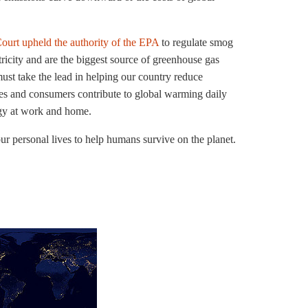
ourt upheld the authority of the EPA
to regulate smog
tricity and are the biggest source of greenhouse gas
st take the lead in helping our country reduce
s and consumers contribute to global warming daily
gy at work and home.
 personal lives to help humans survive on the planet.