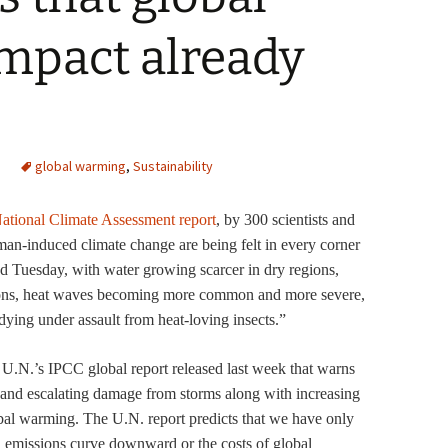
mpact already
global warming
,
Sustainability
ational Climate Assessment report
, by 300 scientists and
man-induced climate change are being felt in every corner
ted Tuesday, with water growing scarcer in dry regions,
egions, heat waves becoming more common and more severe,
dying under assault from heat-loving insects.”
e U.N.’s IPCC global report released last week that warns
, and escalating damage from storms along with increasing
al warming. The U.N. report predicts that we have only
on emissions curve downward or the costs of global