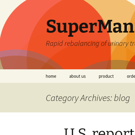
SuperMan
Rapid rebalancing of urinary tr
Skip
home
about us
product
ord
to
content
Read the Science
Category Archives: blog
Tests on SuperMa
Ingredients
Frequently Asked
Questions (FAQ)
U.S. report