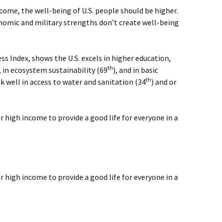
ome, the well-being of U.S. people should be higher.
omic and military strengths don’t create well-being
ess Index, shows the U.S. excels in higher education,
th
, in ecosystem sustainability (69
), and in basic
th
nk well in access to water and sanitation (34
) and or
r high income to provide a good life for everyone in a
r high income to provide a good life for everyone in a