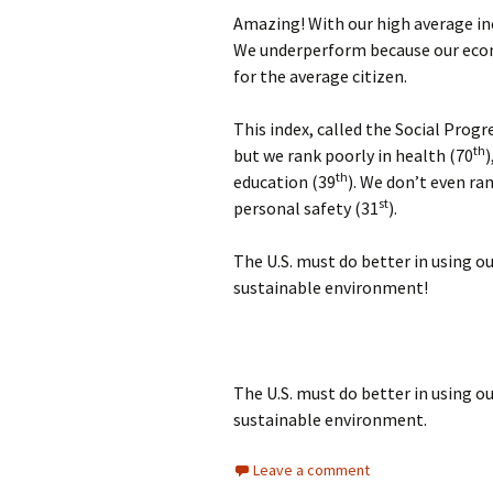
Amazing! With our high average inc
We underperform because our econ
for the average citizen.
This index, called the Social Progr
th
but we rank poorly in health (70
)
th
education (39
). We don’t even ra
st
personal safety (31
).
The U.S. must do better in using ou
sustainable environment!
The U.S. must do better in using ou
sustainable environment.
Leave a comment