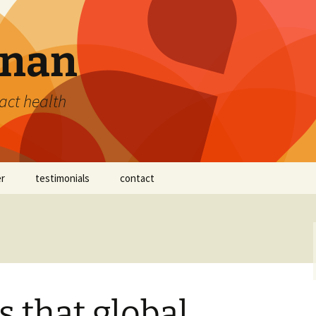
nan
act health
er
testimonials
contact
nnan™
s that global