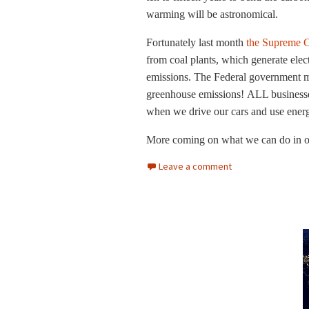
warming will be astronomical.
Fortunately last month
the Supreme C
from coal plants, which generate elec
emissions. The Federal government mu
greenhouse emissions! ALL businesse
when we drive our cars and use ener
More coming on what we can do in our
Leave a comment