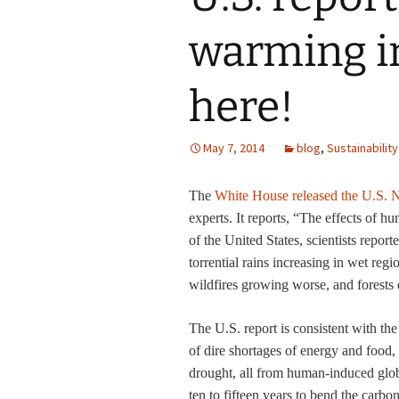
warming i
here!
May 7, 2014
blog
,
Sustainability
The
White House released the U.S. N
experts. It reports, “
The effects of hu
of the United States, scientists repor
torrential rains increasing in wet r
wildfires growing worse, and forests 
The U.S. report is consistent with th
of dire shortages of energy and food
drought, all from human-induced glob
ten to fifteen years to bend the carb