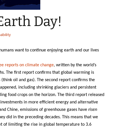
Earth Day!
ability
f humans want to continue enjoying earth and our lives
ee reports on climate change
, written by the world’s
hs. The first report confirms that global warming is
s (think oil and gas). The second report confirms the
appened, including shrinking glaciers and persistent
ling food crops on the horizon. The third report released
investments in more efficient energy and alternative
 and Chine, emissions of greenhouse gases have
risen
hey did in the preceding decades. This means that we
of limiting the rise in global temperature to 3.6