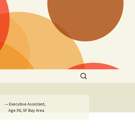
Search
for:
— Executive Assistant,
Age 50, SF Bay Area