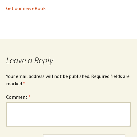
Get our new eBook
Leave a Reply
Your email address will not be published.
Required fields are
marked
*
Comment
*