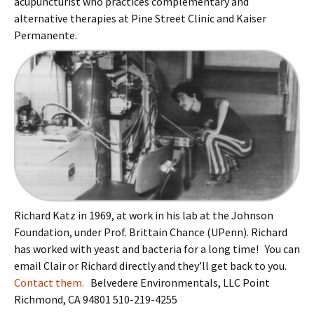
acupuncturist who practices complementary and
alternative therapies at Pine Street Clinic and Kaiser
Permanente.
Richard Katz in 1969, at work in his lab at the Johnson
Foundation, under Prof. Brittain Chance (UPenn). Richard
has worked with yeast and bacteria for a long time! You can
email Clair or Richard directly and they’ll get back to you.
Contact them.
Belvedere Environmentals, LLC Point
Richmond, CA 94801 510-219-4255