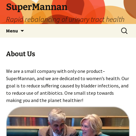
SuperMannan
Rapid rebalancing of urinary tract health
Skip
Search
Menu
to
for:
content
About Us
We are a small company with only one product–
SuperMannan, and we are dedicated to women’s health. Our
goal is to reduce suffering caused by bladder infections, and
to reduce use of antibiotics. One small step towards
making you and the planet healthier!