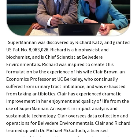
SuperMannan was discovered by Richard Katz, and granted
US Pat No. 8,063,026. Richard is a biophysicist and
biochemist, and is Chief Scientist at Belvedere
Environmentals. Richard was inspired to create this
formulation by the experience of his wife Clair Brown, an
Economics Professor at UC Berkeley, who continually
suffered from urinary tract imbalance, and was exhausted
from taking antibiotics. Clair has experienced dramatic
improvement in her enjoyment and quality of life from the
use of SuperMannan. An expert in impact analysis and
sustainable technology, Clair oversees data collection and
operations for Belvedere Environmentals. Clair and Richard
teamed up with Dr. Michael McCulloch, a licensed